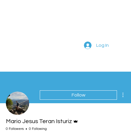
Log In
Mor
Follow
Admin
Mario Jesus Teran Isturiz
0 Followers
0 Following