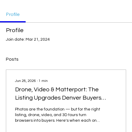
Profile
Profile
Join date: Mar 21, 2024
Posts
Jun 28, 2026
∙
1
min
Drone, Video & Matterport: The
Listing Upgrades Denver Buyers
Expect
Photos are the foundation — but for the right
listing, drone, video, and 3D tours turn
browsers into buyers. Here's when each one
is worth it. Drone and aerial photography
Perfect for homes with acreage, mountain