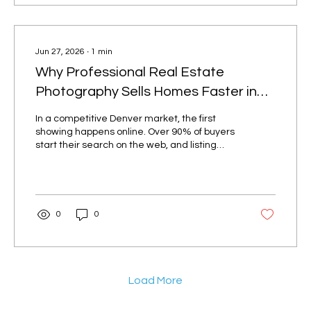
for smaller listings, and a photo + video +
drone package for higher-end homes....
Jun 27, 2026
∙
1
min
Why Professional Real Estate
Photography Sells Homes Faster in
Denver
In a competitive Denver market, the first
showing happens online. Over 90% of buyers
start their search on the web, and listing
photos are the first thing they judge.
Professional real estate photography isn't a
luxury — it's what gets your listing clicked.
Listings with pro photos get more views High-
quality, well-lit images consistently earn
0
0
more clicks on the MLS and Zillow than
phone snapshots. More clicks mean more
saved listings, more showing requests, and
more competing offers. Great...
Load More