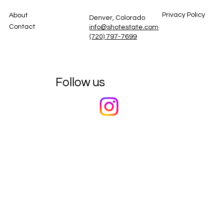
Privacy Policy
About
Denver, Colorado
Contact
info@shotestate.com
(720) 797-7699
Follow us