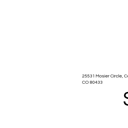
25531 Mosier Circle, C
CO 80433