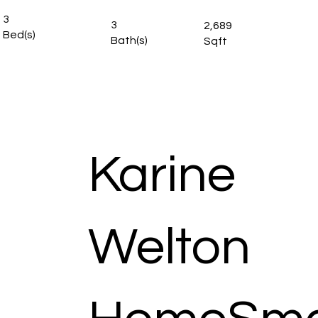
3
3
2,689
Bed(s)
Bath(s)
Sqft
Karine
Welton