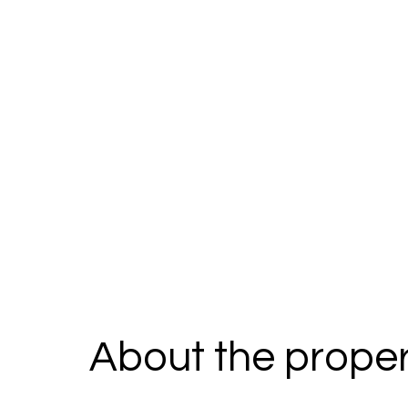
About the proper