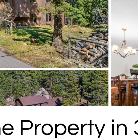
he Property in