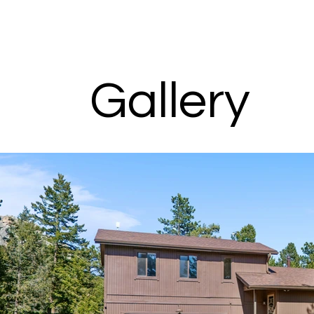
Gallery