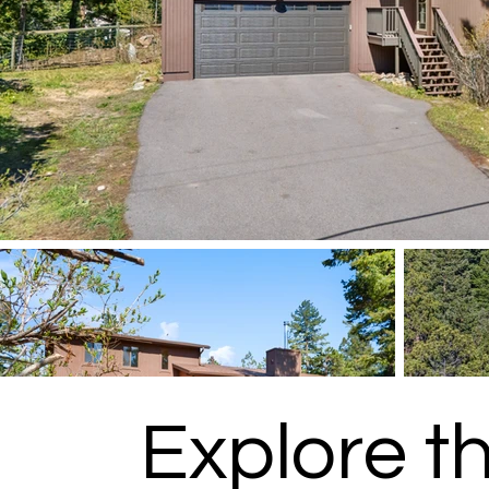
Explore t