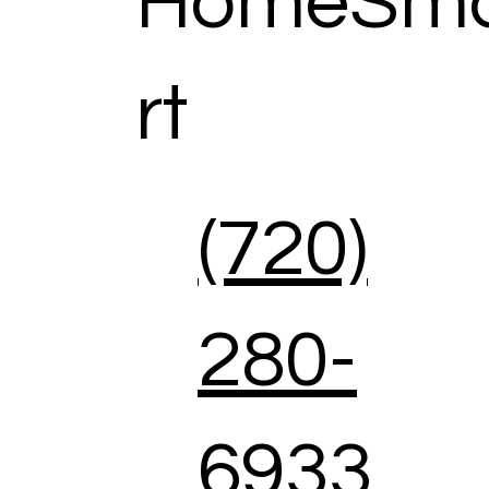
HomeSm
rt
(720)
280-
6933