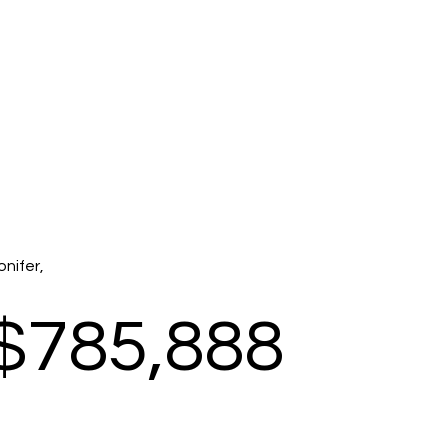
onifer,
$785,888