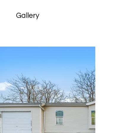
Gallery