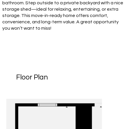
bathroom. Step outside to a private backyard with a nice
storage shed—ideal for relaxing, entertaining, or extra
storage. This move-in-ready home offers comfort,
convenience, and long-term value. A great opportunity
you won’t want to miss!
Floor Plan