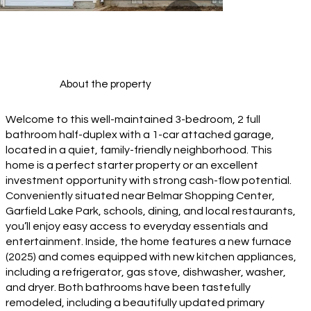
About the property
Welcome to this well-maintained 3-bedroom, 2 full
bathroom half-duplex with a 1-car attached garage,
located in a quiet, family-friendly neighborhood. This
home is a perfect starter property or an excellent
investment opportunity with strong cash-flow potential.
Conveniently situated near Belmar Shopping Center,
Garfield Lake Park, schools, dining, and local restaurants,
you’ll enjoy easy access to everyday essentials and
entertainment. Inside, the home features a new furnace
(2025) and comes equipped with new kitchen appliances,
including a refrigerator, gas stove, dishwasher, washer,
and dryer. Both bathrooms have been tastefully
remodeled, including a beautifully updated primary