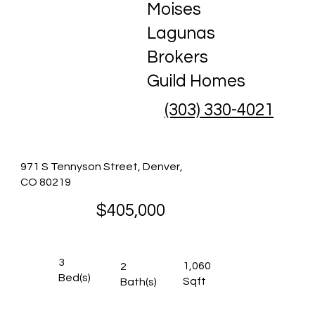
Moises
Lagunas
Brokers
Guild Homes
(303) 330-4021
971 S Tennyson Street, Denver,
CO 80219
$405,000
3
1,060
2
Bed(s)
Sqft
Bath(s)