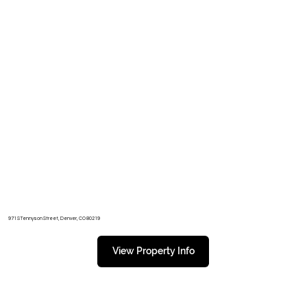
971 S Tennyson Street, Denver, CO 80219
View Property Info