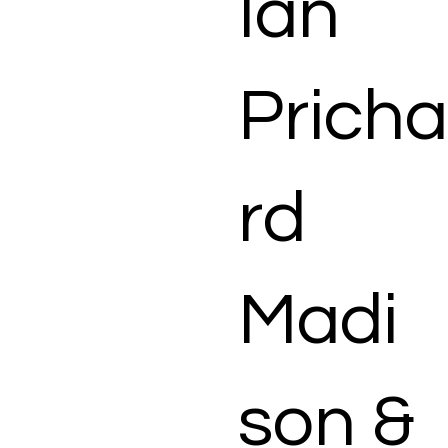
Ian
Pricha
rd
Madi
son &