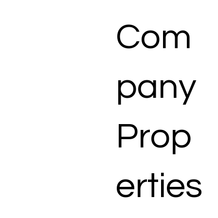
Com
pany
Prop
erties