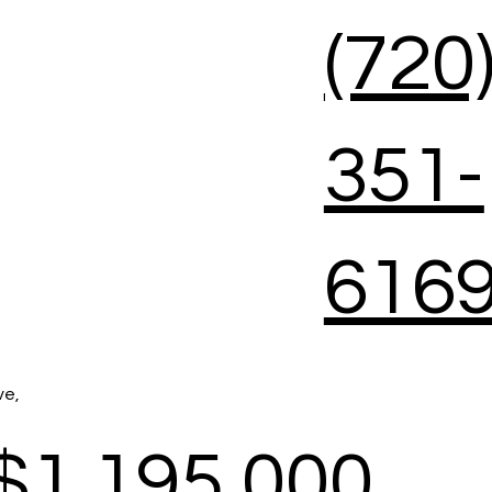
(720
351-
616
ve,
$1,195,000