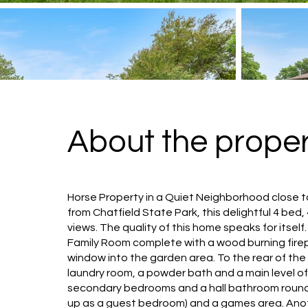
About the proper
Horse Property in a Quiet Neighborhood close to
from Chatfield State Park, this delightful 4 bed
views. The quality of this home speaks for itse
Family Room complete with a wood burning firepl
window into the garden area. To the rear of the
laundry room, a powder bath and a main level of
secondary bedrooms and a hall bathroom round o
up as a guest bedroom) and a games area. Ano