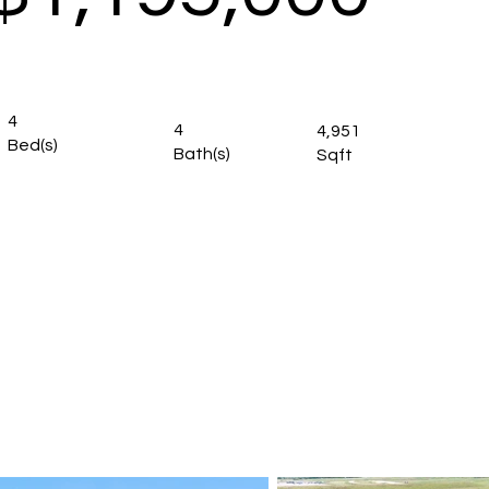
4
4
4,951
Bed(s)
Bath(s)
Sqft