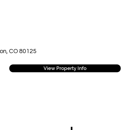
eton, CO 80125
View Property Info