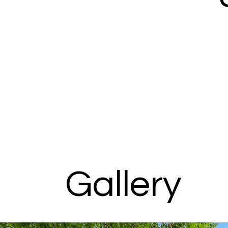
Gallery