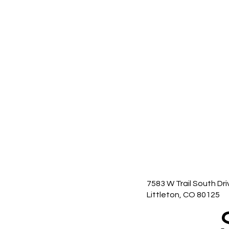
7583 W Trail South Dri
Littleton, CO 80125