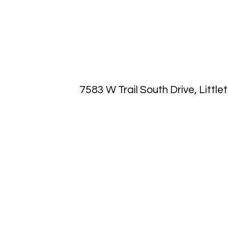
7583 W Trail South Drive, Littl