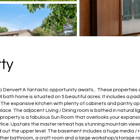
ty
 Denver!! A fantastic opportunity awaits... These properties
, 4 bath home is situated on 5 beautiful acres. It includes a
lf. The expansive kitchen with plenty of cabinets and pantry o
ace. The adjacent Living / Dining room is bathed in natural l
 property is a fabulous Sun Room that overlooks your expansiv
fice. Upstairs the master retreat has stunning mountain view
ut the upper level. The basement includes a huge media / rec
ther bathroom, a craft room and a large workshop/storage r