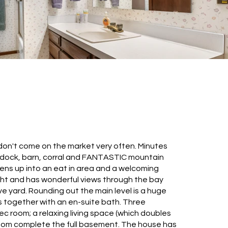
 don't come on the market very often. Minutes
 paddock, barn, corral and FANTASTIC mountain
pens up into an eat in area and a welcoming
ight and has wonderful views through the bay
e yard. Rounding out the main level is a huge
s together with an en-suite bath. Three
 room; a relaxing living space (which doubles
oom complete the full basement. The house has