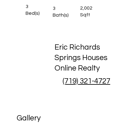
3
2,002
3
Bed(s)
Sqft
Bath(s)
Eric Richards
Springs Houses
Online Realty
(719) 321-4727
Gallery