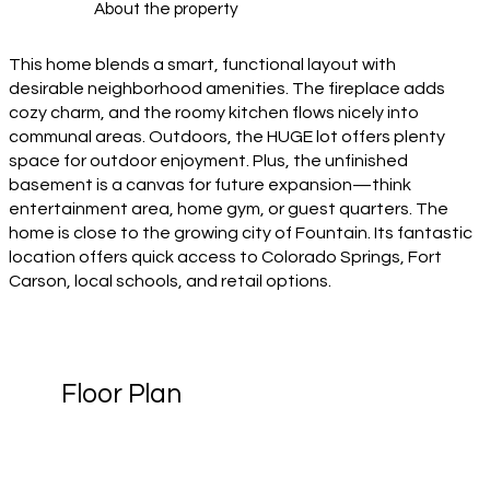
About the property
This home blends a smart, functional layout with
desirable neighborhood amenities. The fireplace adds
cozy charm, and the roomy kitchen flows nicely into
communal areas. Outdoors, the HUGE lot offers plenty
space for outdoor enjoyment. Plus, the unfinished
basement is a canvas for future expansion—think
entertainment area, home gym, or guest quarters. The
home is close to the growing city of Fountain. Its fantastic
location offers quick access to Colorado Springs, Fort
Carson, local schools, and retail options.
Floor Plan