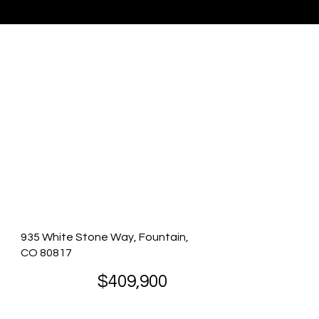
Listing Presented By Eric Richards
935 White Stone Way, Fountain,
CO 80817
$409,900