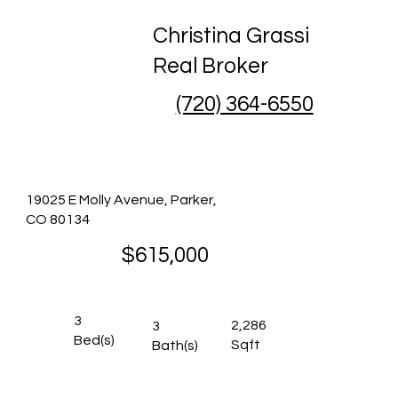
Christina Grassi
Real Broker
(720) 364-6550
19025 E Molly Avenue, Parker,
CO 80134
$615,000
3
2,286
3
Bed(s)
Sqft
Bath(s)