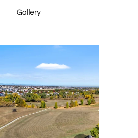
Gallery