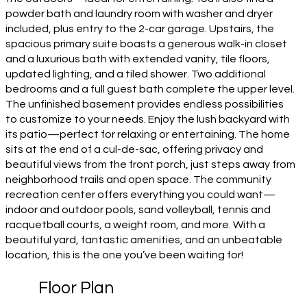
powder bath and laundry room with washer and dryer
included, plus entry to the 2-car garage. Upstairs, the
spacious primary suite boasts a generous walk-in closet
and a luxurious bath with extended vanity, tile floors,
updated lighting, and a tiled shower. Two additional
bedrooms and a full guest bath complete the upper level.
The unfinished basement provides endless possibilities
to customize to your needs. Enjoy the lush backyard with
its patio—perfect for relaxing or entertaining. The home
sits at the end of a cul-de-sac, offering privacy and
beautiful views from the front porch, just steps away from
neighborhood trails and open space. The community
recreation center offers everything you could want—
indoor and outdoor pools, sand volleyball, tennis and
racquetball courts, a weight room, and more. With a
beautiful yard, fantastic amenities, and an unbeatable
location, this is the one you’ve been waiting for!
Floor Plan