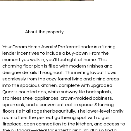
About the property
Your Dream Home Awaits! Preferred lender is offering
lender incentives to include a buy-down. From the
moment you walk in, you’ll feel right at home. This
charming floor plan is filled with modern finishes and
designer details throughout. The inviting layout flows
seamlessly from the cozy formal living and dining areas
into the spacious kitchen, complete with upgraded
Quartz countertops, white subway tile backsplash,
stainless steel appliances, crown-molded cabinets,
apron sink, and a convenient eat-in space. Stunning
floors tie it all together beautifully. The lower-level family
room offers the perfect gathering spot with a gas
fireplace, open connection to the kitchen, and access to
the outdoors—ideal for entertaining. You’ll also find a