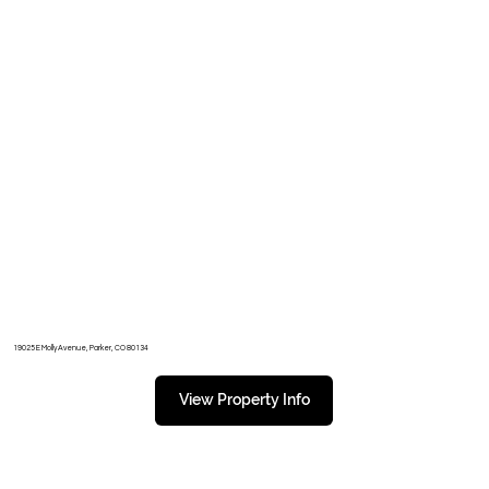
19025 E Molly Avenue, Parker, CO 80134
View Property Info