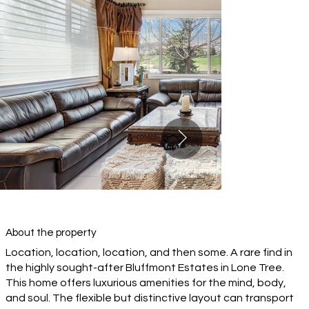
About the property
Location, location, location, and then some. A rare find in
the highly sought-after Bluffmont Estates in Lone Tree.
This home offers luxurious amenities for the mind, body,
and soul. The flexible but distinctive layout can transport