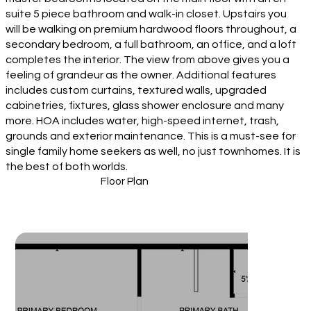
suite 5 piece bathroom and walk-in closet. Upstairs you
will be walking on premium hardwood floors throughout, a
secondary bedroom, a full bathroom, an office, and a loft
completes the interior. The view from above gives you a
feeling of grandeur as the owner. Additional features
includes custom curtains, textured walls, upgraded
cabinetries, fixtures, glass shower enclosure and many
more. HOA includes water, high-speed internet, trash,
grounds and exterior maintenance. This is a must-see for
single family home seekers as well, no just townhomes. It is
the best of both worlds.
Floor Plan