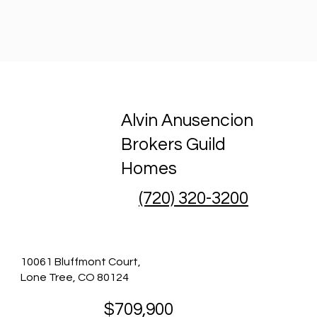
Alvin Anusencion
Brokers Guild
Homes
(720) 320-3200
10061 Bluffmont Court,
Lone Tree, CO 80124
$709,900