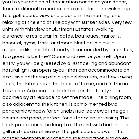
you to your choice of destination based on your decor,
from traditional to modern ambiance. Imagine waking up
to a golf course view and a pond in the morning, and
relaxing at the end of the day with sunset skies. Very few
units with this view at Bluffmont Estates. Walking
distance to restaurants, cafes, boutiques, markets,
hospital, gyms, trails, and more. Nestled in a quite
mountain like neighborhood yet surrounded by amenities,
too good to be true? Come and see for yourself. Upon
entry, you will be greeted by a 20 ft ceiling and abundant
natural light, an open layout that can accommodate an
exclusive gathering or a huge celebration, as they saying
goes, the kitchen is in the heart of home, and it's true in
this home. Adjacent to the kitchen is the family room
adorned by a fireplace to set the mode. The dining room,
also adjacent to the kitchen, is complimented by a
panoramic window for an unobstructed view of the golf
course and pond, perfect for outdoor entertaining. The
back patio spans the length of the unit with built-in gas
grill and has direct view of the golf course as well. The
master bedroom is located on the main floor with an en