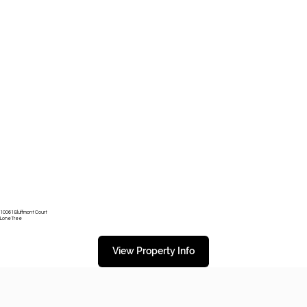
10061 Bluffmont Court
Lone Tree
View Property Info