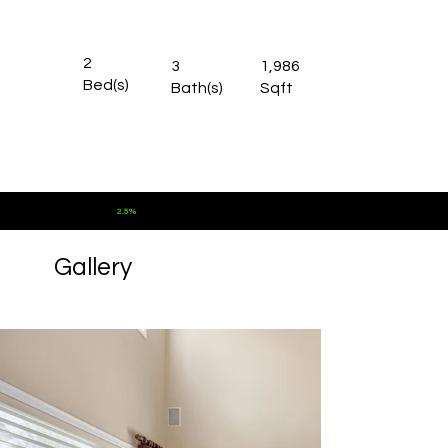
2
3
1,986
Bed(s)
Bath(s)
Sqft
Commission for Buyer Agents:
2.5%
Gallery