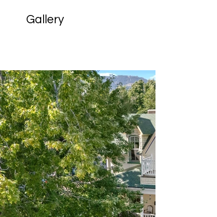
Gallery