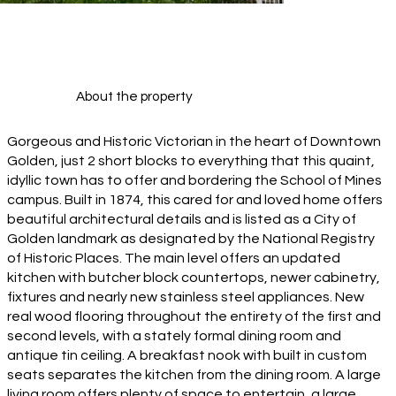
About the property
Gorgeous and Historic Victorian in the heart of Downtown
Golden, just 2 short blocks to everything that this quaint,
idyllic town has to offer and bordering the School of Mines
campus. Built in 1874, this cared for and loved home offers
beautiful architectural details and is listed as a City of
Golden landmark as designated by the National Registry
of Historic Places. The main level offers an updated
kitchen with butcher block countertops, newer cabinetry,
fixtures and nearly new stainless steel appliances. New
real wood flooring throughout the entirety of the first and
second levels, with a stately formal dining room and
antique tin ceiling. A breakfast nook with built in custom
seats separates the kitchen from the dining room. A large
living room offers plenty of space to entertain, a large