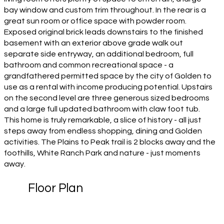
bay window and custom trim throughout. In the rear is a
great sun room or office space with powder room.
Exposed original brick leads downstairs to the finished
basement with an exterior above grade walk out
separate side entryway, an additional bedroom, full
bathroom and common recreational space - a
grandfathered permitted space by the city of Golden to
use as a rental with income producing potential. Upstairs
on the second level are three generous sized bedrooms
and a large full updated bathroom with claw foot tub.
This home is truly remarkable, a slice of history - all just
steps away from endless shopping, dining and Golden
activities. The Plains to Peak trail is 2 blocks away and the
foothills, White Ranch Park and nature - just moments
away.
Floor Plan