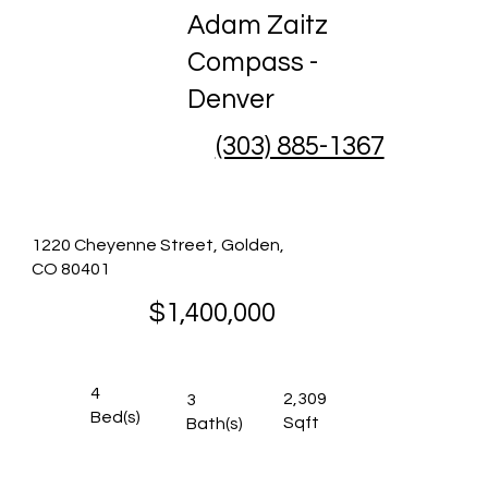
Adam Zaitz
Compass -
Denver
(303) 885-1367
1220 Cheyenne Street, Golden,
CO 80401
$1,400,000
4
2,309
3
Bed(s)
Sqft
Bath(s)