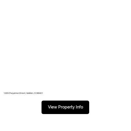
1220 Cheyenne Street, Golden, CO 80401
View Property Info