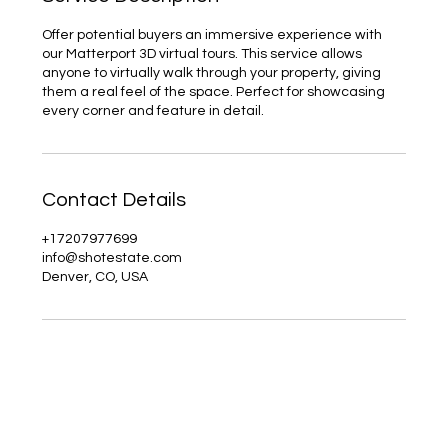
Offer potential buyers an immersive experience with
our Matterport 3D virtual tours. This service allows
anyone to virtually walk through your property, giving
them a real feel of the space. Perfect for showcasing
every corner and feature in detail.
Contact Details
+17207977699
info@shotestate.com
Denver, CO, USA