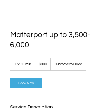
Matterport up to 3,500-
6,000
300
US
1 hr 30 min
1
$300
Customer's Place
dollars
h
3
0
m
Book Now
i
n
Service Description