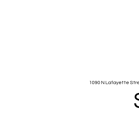
1090 N Lafayette Str