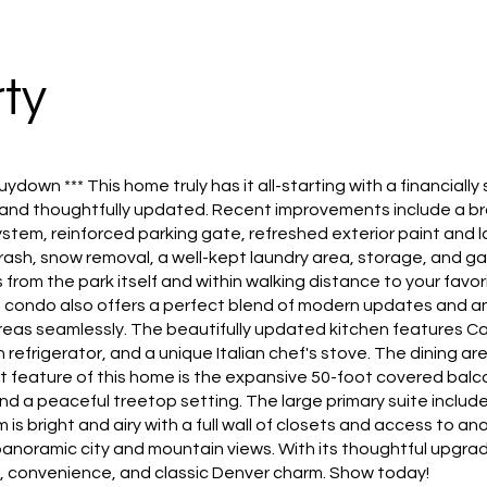
ty
uydown *** This home truly has it all-starting with a financia
 and thoughtfully updated. Recent improvements include a br
stem, reinforced parking gate, refreshed exterior paint and 
trash, snow removal, a well-kept laundry area, storage, and 
 from the park itself and within walking distance to your fav
condo also offers a perfect blend of modern updates and an
 areas seamlessly. The beautifully updated kitchen features 
frigerator, and a unique Italian chef's stove. The dining area 
 feature of this home is the expansive 50-foot covered bal
nd a peaceful treetop setting. The large primary suite includ
 bright and airy with a full wall of closets and access to ano
noramic city and mountain views. With its thoughtful upgrad
t, convenience, and classic Denver charm. Show today!