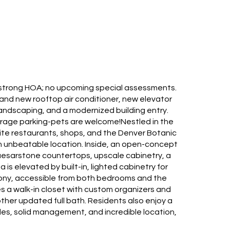
lly strong HOA; no upcoming special assessments.
and new rooftop air conditioner, new elevator
landscaping, and a modernized building entry.
garage parking-pets are welcome!Nestled in the
orite restaurants, shops, and the Denver Botanic
 unbeatable location. Inside, an open-concept
Caesarstone countertops, upscale cabinetry, a
is elevated by built-in, lighted cabinetry for
cony, accessible from both bedrooms and the
es a walk-in closet with custom organizers and
ther updated full bath. Residents also enjoy a
es, solid management, and incredible location,