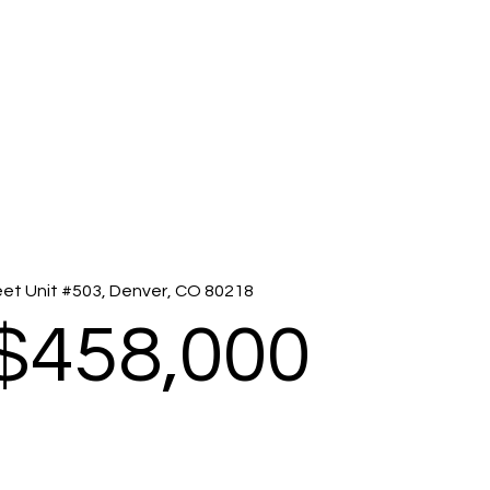
eet Unit #503, Denver, CO 80218
$458,000