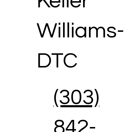
Keller
Williams-
DTC
(303)
842-