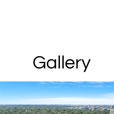
Gallery