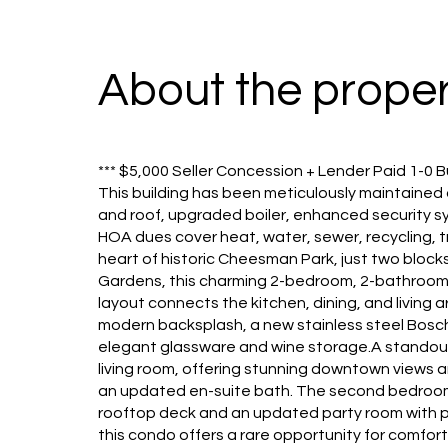
About the proper
*** $5,000 Seller Concession + Lender Paid 1-0 B
This building has been meticulously maintained
and roof, upgraded boiler, enhanced security sy
HOA dues cover heat, water, sewer, recycling, 
heart of historic Cheesman Park, just two blocks
Gardens, this charming 2-bedroom, 2-bathroom 
layout connects the kitchen, dining, and living
modern backsplash, a new stainless steel Bosch re
elegant glassware and wine storage.A standout
living room, offering stunning downtown views a
an updated en-suite bath. The second bedroom is
rooftop deck and an updated party room with pa
this condo offers a rare opportunity for comfor