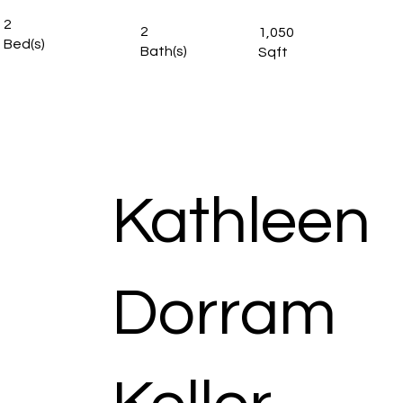
2
2
1,050
Bed(s)
Bath(s)
Sqft
Kathleen
Dorram