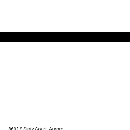
Listing Presented By Raymond Feindt
8691 S Sicily Court, Aurora,