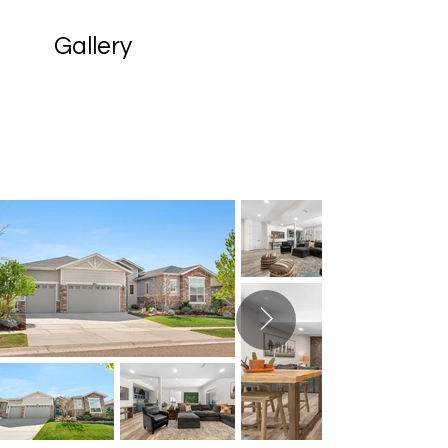
Gallery