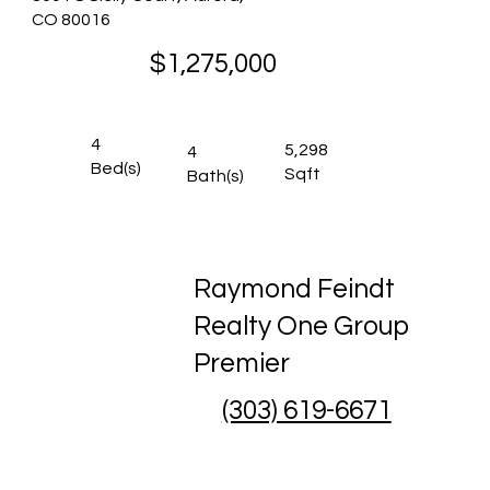
CO 80016
$1,275,000
4
5,298
4
Bed(s)
Sqft
Bath(s)
Raymond Feindt
Realty One Group
Premier
(303) 619-6671