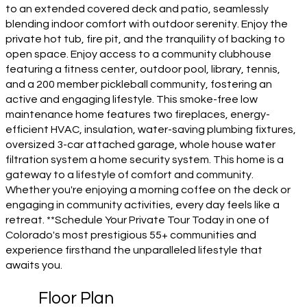
to an extended covered deck and patio, seamlessly
blending indoor comfort with outdoor serenity. Enjoy the
private hot tub, fire pit, and the tranquility of backing to
open space. Enjoy access to a community clubhouse
featuring a fitness center, outdoor pool, library, tennis,
and a 200 member pickleball community, fostering an
active and engaging lifestyle. This smoke-free low
maintenance home features two fireplaces, energy-
efficient HVAC, insulation, water-saving plumbing fixtures,
oversized 3-car attached garage, whole house water
filtration system a home security system. This home is a
gateway to a lifestyle of comfort and community.
Whether you're enjoying a morning coffee on the deck or
engaging in community activities, every day feels like a
retreat. **Schedule Your Private Tour Today in one of
Colorado's most prestigious 55+ communities and
experience firsthand the unparalleled lifestyle that
awaits you.
Floor Plan