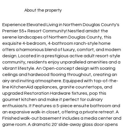
About the property
Experience Elevated Living in Northern Douglas County's
Premier 55+ Resort Community! Nestled amidst the
serene landscapes of Northern Douglas County, this
exquisite 4-bedroom, 4-bathroom ranch-style home
offers a harmonious blend of luxury, comfort, and modern
design. Located in a prestigious active adult resort-style
community, residents enjoy unparalleled amenities and a
vibrant lifestyle. An Open-concept design with soaring
ceilings and hardwood flooring throughout, creating an
airy and inviting atmosphere. Equipped with top-of-the-
line KitchenAid appliances, granite countertops, and
upgraded Restoration Hardware fixtures, pop this
gourmet kitchen and make it perfect for culinary
enthusiasts. It Features a 5-piece ensuite bathroom and
an expansive walk-in closet, offering a private retreat. A
Finished walk-out basement includes a media center and
game room. A dramatic 20' slide-away glass door opens