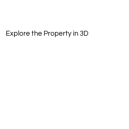
Explore the Property in 3D