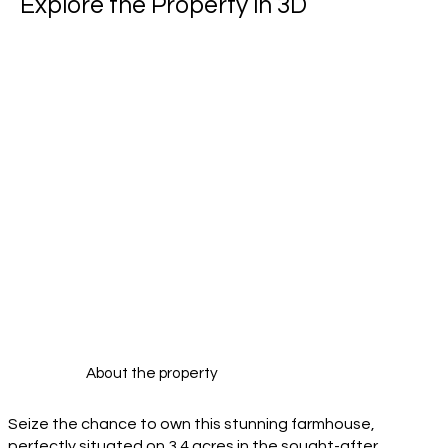
Explore the Property in 3D
About the property
Seize the chance to own this stunning farmhouse,
perfectly situated on 3.4 acres in the sought-after