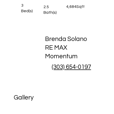
3
4,684
Sqft
2.5
Bed(s)
Bath(s)
Brenda Solano
RE MAX
Momentum
(303) 654-0197
Gallery