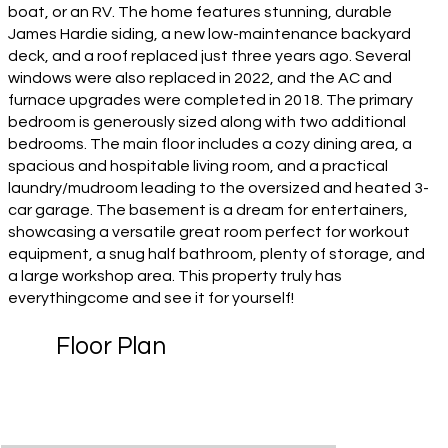
boat, or an RV. The home features stunning, durable
James Hardie siding, a new low-maintenance backyard
deck, and a roof replaced just three years ago. Several
windows were also replaced in 2022, and the AC and
furnace upgrades were completed in 2018. The primary
bedroom is generously sized along with two additional
bedrooms. The main floor includes a cozy dining area, a
spacious and hospitable living room, and a practical
laundry/mudroom leading to the oversized and heated 3-
car garage. The basement is a dream for entertainers,
showcasing a versatile great room perfect for workout
equipment, a snug half bathroom, plenty of storage, and
a large workshop area. This property truly has
everythingcome and see it for yourself!
Floor Plan