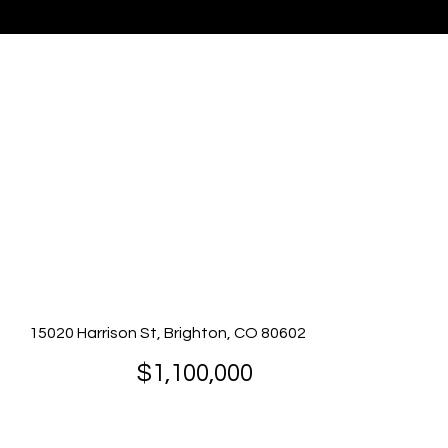
Listing Presented By Brenda Solano
15020 Harrison St, Brighton, CO 80602
$1,100,000