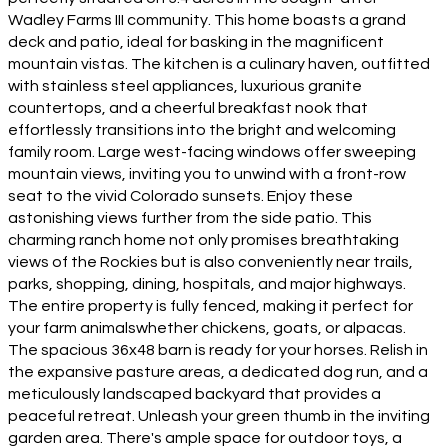
Wadley Farms III community. This home boasts a grand
deck and patio, ideal for basking in the magnificent
mountain vistas. The kitchen is a culinary haven, outfitted
with stainless steel appliances, luxurious granite
countertops, and a cheerful breakfast nook that
effortlessly transitions into the bright and welcoming
family room. Large west-facing windows offer sweeping
mountain views, inviting you to unwind with a front-row
seat to the vivid Colorado sunsets. Enjoy these
astonishing views further from the side patio. This
charming ranch home not only promises breathtaking
views of the Rockies but is also conveniently near trails,
parks, shopping, dining, hospitals, and major highways.
The entire property is fully fenced, making it perfect for
your farm animalswhether chickens, goats, or alpacas.
The spacious 36x48 barn is ready for your horses. Relish in
the expansive pasture areas, a dedicated dog run, and a
meticulously landscaped backyard that provides a
peaceful retreat. Unleash your green thumb in the inviting
garden area. There's ample space for outdoor toys, a