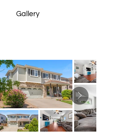
Gallery