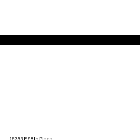
Listing Presented By Anabel Tellez
15353 E 98th Place,