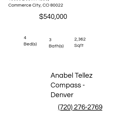
Commerce City, CO 80022
$540,000
4
2,362
3
Bed(s)
Sqft
Bath(s)
Anabel Tellez
Compass -
Denver
(720) 276-2769