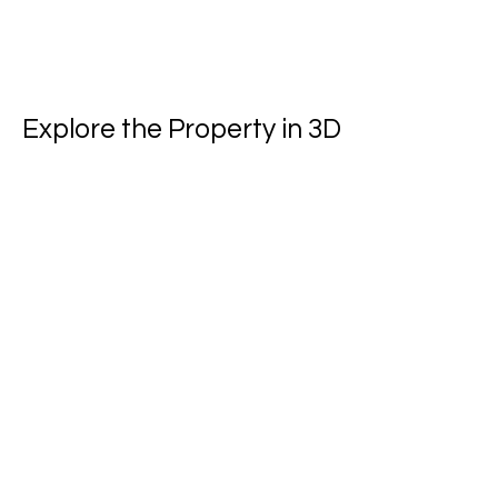
Explore the Property in 3D