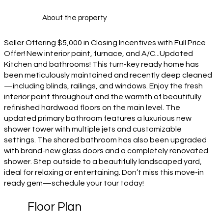
About the property
Seller Offering $5,000 in Closing Incentives with Full Price
Offer! New interior paint, furnace, and A/C...Updated
Kitchen and bathrooms! This turn-key ready home has
been meticulously maintained and recently deep cleaned
—including blinds, railings, and windows. Enjoy the fresh
interior paint throughout and the warmth of beautifully
refinished hardwood floors on the main level. The
updated primary bathroom features a luxurious new
shower tower with multiple jets and customizable
settings. The shared bathroom has also been upgraded
with brand-new glass doors and a completely renovated
shower. Step outside to a beautifully landscaped yard,
ideal for relaxing or entertaining. Don’t miss this move-in
ready gem—schedule your tour today!
Floor Plan